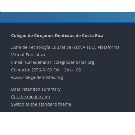
Blocks
Blocks
Blocks
Blocks
Colegio de Cirujanos Dentistas de Costa Rica
Zona de Tecnología Educativa (ZONA TEC), Plataforma
Virtual Educativa
Email: s.academica@colegiodentistas.org
Contacto: 2256-3100 Ext. 124 o 102
www.colegiodentistas.org
Data retention summary
Get the mobile app
Switch to the standard theme