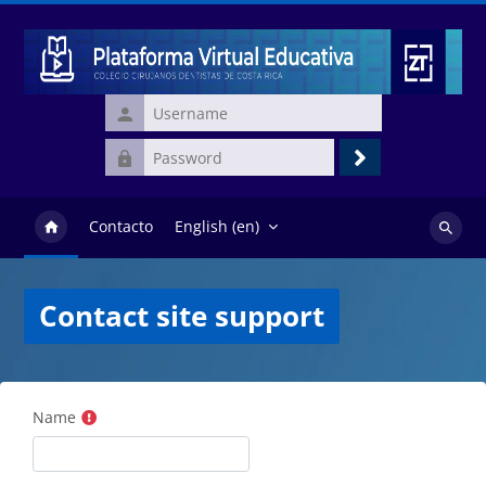
Skip to main content
Username
Password
Log
in
Contacto
English ‎(en)‎
Search
courses
Contact site support
Name