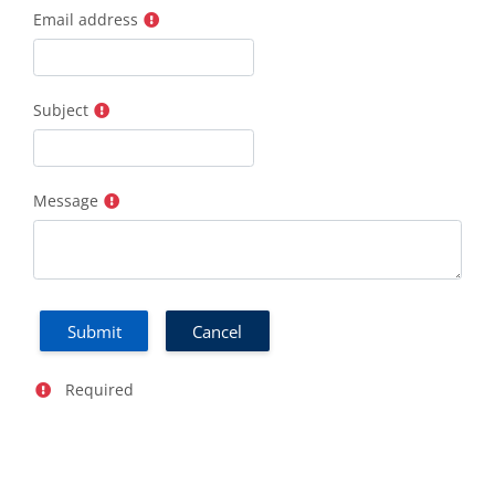
Email address
Subject
Message
Required field
Required